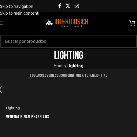
Skip to navigation
Skip to main content
Lighting
Home
/
Lighting
TODO
ACCESSORIES
DECOR
FURNITURE
KITCHEN
LIGHTING
Lighting
Venenatis nam phasellus