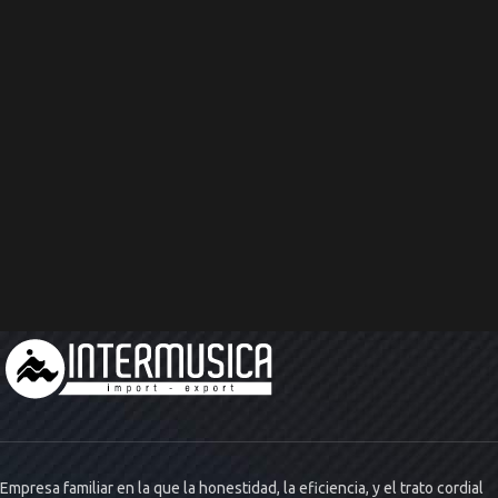
Empresa familiar en la que la honestidad, la eficiencia, y el trato cordial